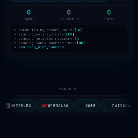
0
0
0
Agents
Collections
Minted
> establishing_secure_uplink
[OK]
> syncing_solana_cluster
[OK]
> syncing_metaplex_registry
[OK]
> loading_candy_machine_index
[OK]
> awaiting_mint_command...
PARTNERS
METAPLEX
OPENCLAW
OOBE
FAIRSCALE